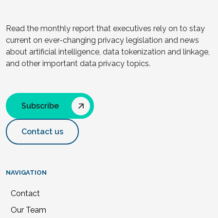
Read the monthly report that executives rely on to stay
current on ever-changing privacy legislation and news
about artificial intelligence, data tokenization and linkage,
and other important data privacy topics.
Subscribe
Contact us
NAVIGATION
Contact
Our Team