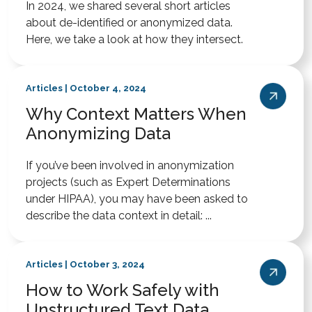
In 2024, we shared several short articles
about de-identified or anonymized data.
Here, we take a look at how they intersect.
Articles | October 4, 2024
Why Context Matters When
Anonymizing Data
If you’ve been involved in anonymization
projects (such as Expert Determinations
under HIPAA), you may have been asked to
describe the data context in detail: ...
Articles | October 3, 2024
How to Work Safely with
Unstructured Text Data