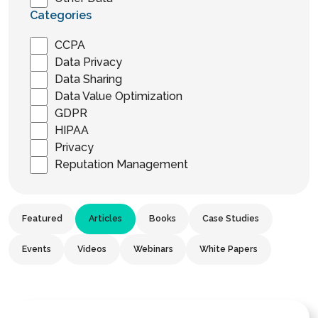
Categories
CCPA
Data Privacy
Data Sharing
Data Value Optimization
GDPR
HIPAA
Privacy
Reputation Management
Featured
Articles
Books
Case Studies
Events
Videos
Webinars
White Papers