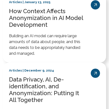
Articles | January 13, 2025
How Context Affects
Anonymization in AI Model
Development
Building an AI model can require large
amounts of data about people, and this
data needs to be appropriately handled
and managed.
Articles | December 9, 2024
Data Privacy, AI, De-
identification, and
Anonymization: Putting It
All Together