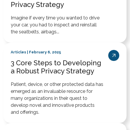
Privacy Strategy
Imagine if every time you wanted to drive
your car, you had to inspect and reinstall
the seatbelts, airbags...
Articles | February 6, 2025
3 Core Steps to Developing
a Robust Privacy Strategy
Patient, device, or other protected data has
emerged as an invaluable resource for
many organizations in their quest to
develop novel and innovative products
and offerings.