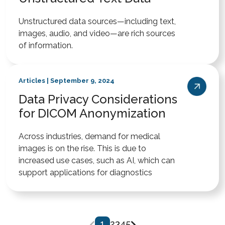
Unstructured data sources—including text,
images, audio, and video—are rich sources
of information.
Articles | September 9, 2024
Data Privacy Considerations
for DICOM Anonymization
Across industries, demand for medical
images is on the rise. This is due to
increased use cases, such as AI, which can
support applications for diagnostics
1
2
3
4
5