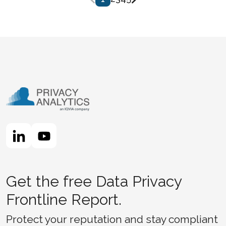
Get the free Data Privacy
Frontline Report.
Protect your reputation and stay compliant