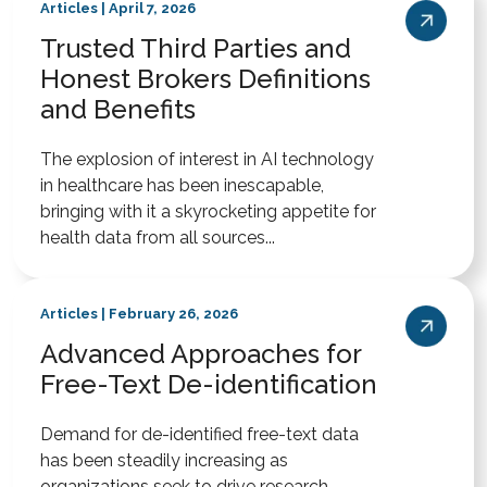
Articles | April 7, 2026
Trusted Third Parties and
Honest Brokers Definitions
and Benefits
The explosion of interest in AI technology
in healthcare has been inescapable,
bringing with it a skyrocketing appetite for
health data from all sources...
Articles | February 26, 2026
Advanced Approaches for
Free-Text De-identification
Demand for de-identified free-text data
has been steadily increasing as
organizations seek to drive research,