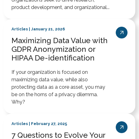
product development, and organizational...
Articles | January 21, 2026
Maximizing Data Value with
GDPR Anonymization or
HIPAA De-identification
If your organization is focused on
maximizing data value, while also
protecting data as a core asset, you may
be on the horns of a privacy dilemma.
Why?
Articles | February 27, 2025
7 Questions to Evolve Your