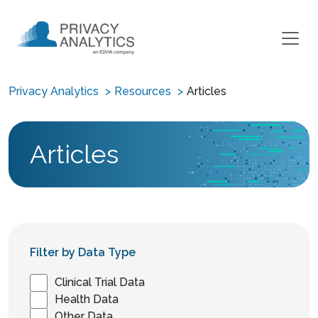
Privacy Analytics
Resources
Articles
Articles
Filter by Data Type
Clinical Trial Data
Health Data
Other Data