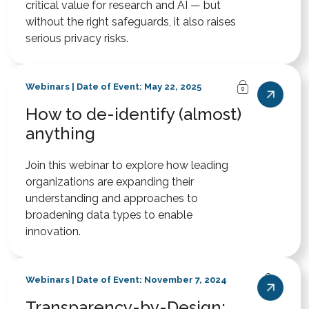
critical value for research and AI — but
without the right safeguards, it also raises
serious privacy risks.
Webinars | Date of Event: May 22, 2025
How to de-identify (almost)
anything
Join this webinar to explore how leading
organizations are expanding their
understanding and approaches to
broadening data types to enable
innovation.
Webinars | Date of Event: November 7, 2024
Transparency-by-Design: