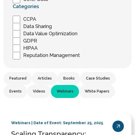
Categories
CCPA
Data Sharing
Data Value Optimization
GDPR
HIPAA
Reputation Management
Featured
Articles
Books
Case Studies
Events
Videos
Webinars
White Papers
Webinars | Date of Event: September 25, 2025
Scaling Transparency: