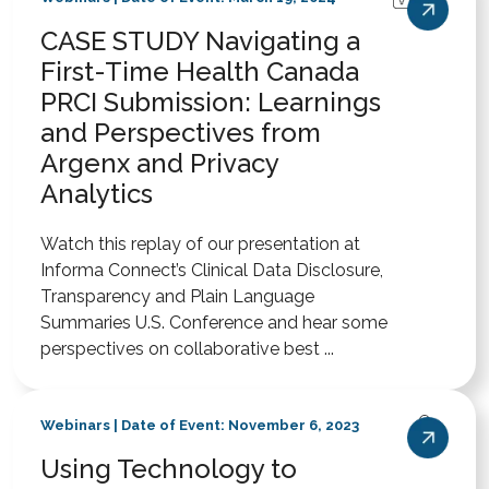
CASE STUDY Navigating a
First-Time Health Canada
PRCI Submission: Learnings
and Perspectives from
Argenx and Privacy
Analytics
Watch this replay of our presentation at
Informa Connect’s Clinical Data Disclosure,
Transparency and Plain Language
Summaries U.S. Conference and hear some
perspectives on collaborative best ...
Webinars | Date of Event: November 6, 2023
Using Technology to