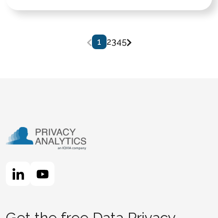
1
2
3
4
5
Get the free Data Privacy