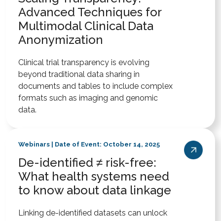
Advanced Techniques for
Multimodal Clinical Data
Anonymization
Clinical trial transparency is evolving
beyond traditional data sharing in
documents and tables to include complex
formats such as imaging and genomic
data.
Webinars | Date of Event: October 14, 2025
De-identified ≠ risk-free:
What health systems need
to know about data linkage
Linking de-identified datasets can unlock