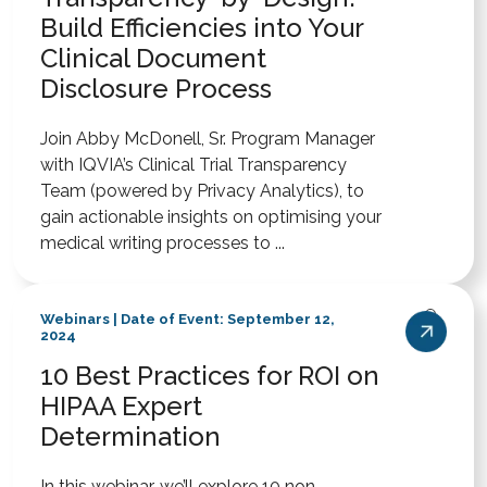
Build Efficiencies into Your
Clinical Document
Disclosure Process
Join Abby McDonell, Sr. Program Manager
with IQVIA’s Clinical Trial Transparency
Team (powered by Privacy Analytics), to
gain actionable insights on optimising your
medical writing processes to ...
Webinars | Date of Event: September 12,
2024
10 Best Practices for ROI on
HIPAA Expert
Determination
In this webinar, we’ll explore 10 non-