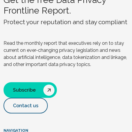
Frontline Report.
Protect your reputation and stay compliant
Read the monthly report that executives rely on to stay
current on ever-changing privacy legislation and news
about artificial intelligence, data tokenization and linkage,
and other important data privacy topics.
Subscribe
Contact us
NAVIGATION