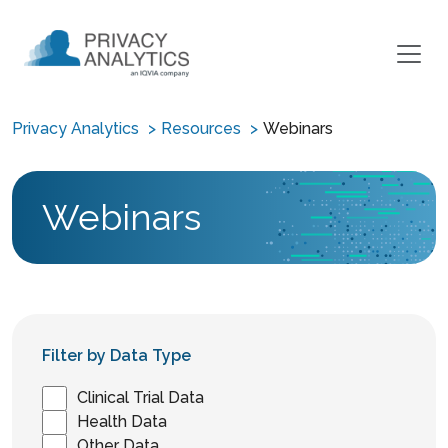
Privacy Analytics
Resources
Webinars
Webinars
Filter by Data Type
Clinical Trial Data
Health Data
Other Data