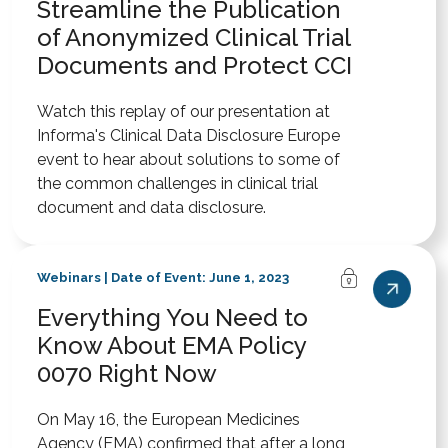
Streamline the Publication
of Anonymized Clinical Trial
Documents and Protect CCI
Watch this replay of our presentation at
Informa's Clinical Data Disclosure Europe
event to hear about solutions to some of
the common challenges in clinical trial
document and data disclosure.
Webinars | Date of Event: June 1, 2023
Everything You Need to
Know About EMA Policy
0070 Right Now
On May 16, the European Medicines
Agency (EMA) confirmed that after a long