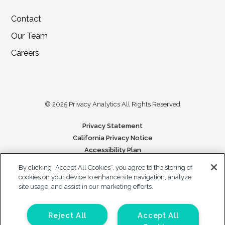
Contact
Our Team
Careers
© 2025 Privacy Analytics All Rights Reserved
Privacy Statement
California Privacy Notice
Accessibility Plan
Your Privacy Choices
By clicking “Accept All Cookies”, you agree to the storing of
cookies on your device to enhance site navigation, analyze
Forms on this site are protected by reCAPTCHA. The Google Privacy
site usage, and assist in our marketing efforts.
Policy and Terms of Service apply to those forms.
Reject All
Accept All