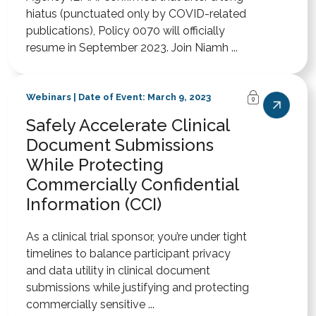
hiatus (punctuated only by COVID-related
publications), Policy 0070 will officially
resume in September 2023. Join Niamh ...
Webinars | Date of Event: March 9, 2023
Safely Accelerate Clinical
Document Submissions
While Protecting
Commercially Confidential
Information (CCI)
As a clinical trial sponsor, you’re under tight
timelines to balance participant privacy
and data utility in clinical document
submissions while justifying and protecting
commercially sensitive ...