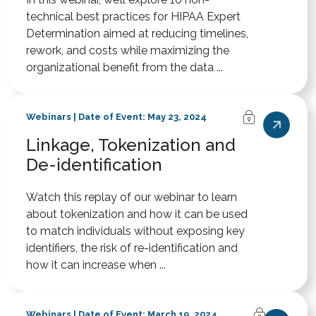
technical best practices for HIPAA Expert
Determination aimed at reducing timelines,
rework, and costs while maximizing the
organizational benefit from the data ...
Webinars | Date of Event: May 23, 2024
Linkage, Tokenization and
De-identification
Watch this replay of our webinar to learn
about tokenization and how it can be used
to match individuals without exposing key
identifiers, the risk of re-identification and
how it can increase when ...
Webinars | Date of Event: March 19, 2024