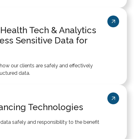
 Health Tech & Analytics
ss Sensitive Data for
ow our clients are safely and effectively
uctured data.
ancing Technologies
ata safely and responsibility to the benefit