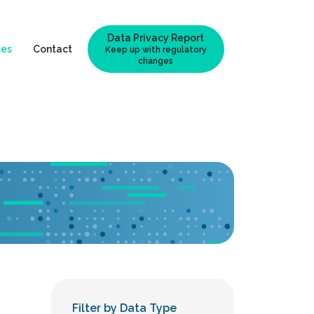
Data Privacy Report
ces
Contact
Keep up with regulatory
changes
Filter by Data Type