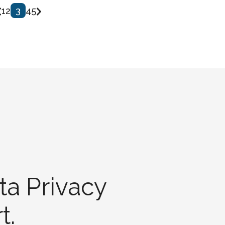
1
2
3
4
5
ta Privacy
t.