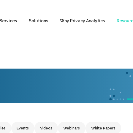
Services
Solutions
Why Privacy Analytics
Resour
ies
Events
Videos
Webinars
White Papers