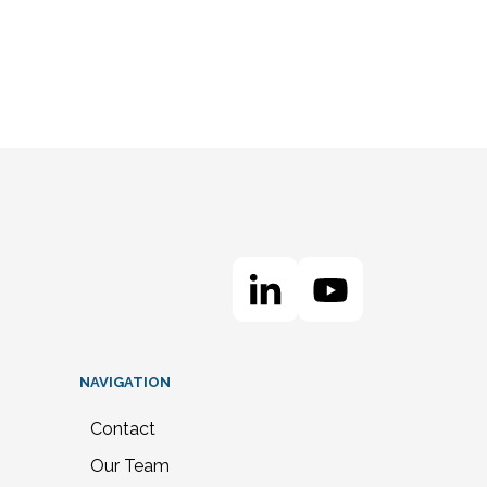
NAVIGATION
Contact
Our Team