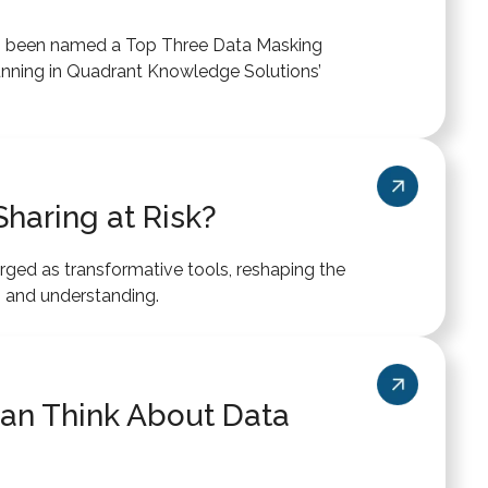
as been named a Top Three Data Masking
unning in Quadrant Knowledge Solutions’
haring at Risk?
ed as transformative tools, reshaping the
 and understanding.
an Think About Data