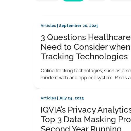
Articles | September 20, 2023
3 Questions Healthcare
Need to Consider when
Tracking Technologies
Online tracking technologies, such as pi
modern web and app ecosystem. Pixels and
Articles | July 24, 2023
IQVIA’s Privacy Analyt
Top 3 Data Masking Pro
Second Year Running