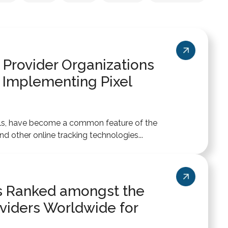
 Provider Organizations
 Implementing Pixel
xels, have become a common feature of the
 other online tracking technologies...
ics Ranked amongst the
viders Worldwide for