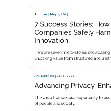
Articles | May 1, 2023
7 Success Stories: How
Companies Safely Harne
Innovation
Here are seven micro-stories showcasing h
unlocking value from structured and unstr
Articles | August 4, 2022
Advancing Privacy-Enh
There is a tremendous opportunity to use d
of people and society.