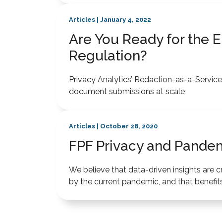
Articles | January 4, 2022
Are You Ready for the EU
Regulation?
Privacy Analytics’ Redaction-as-a-Service e
document submissions at scale
Articles | October 28, 2020
FPF Privacy and Pandem
We believe that data-driven insights are c
by the current pandemic, and that benefits