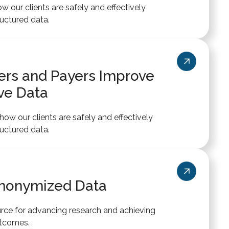
 our clients are safely and effectively
uctured data.
ders and Payers Improve
ve Data
ow our clients are safely and effectively
uctured data.
Anonymized Data
rce for advancing research and achieving
utcomes.