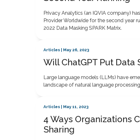
Privacy Analytics (an IQVIA company) h
Provider Worldwide for the second year r
2022 Data Masking SPARK Matrix.
Articles | May 26, 2023
Will ChatGPT Put Data S
Large language models (LLMs) have emerg
landscape of natural language processing
Articles | May 11, 2023
4 Ways Organizations C
Sharing