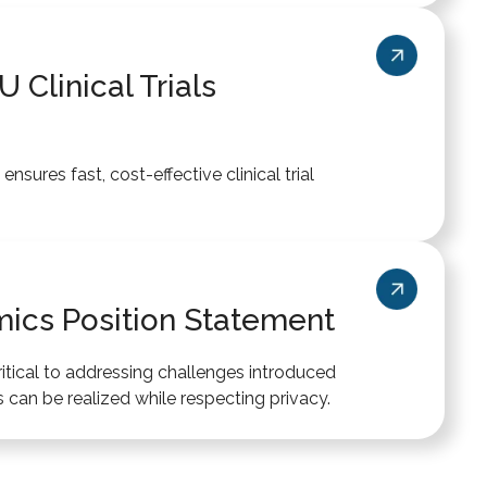
 Clinical Trials
nsures fast, cost-effective clinical trial
ics Position Statement
ritical to addressing challenges introduced
 can be realized while respecting privacy.