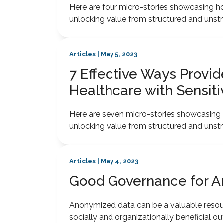
Here are four micro-stories showcasing how
unlocking value from structured and unstr
Articles | May 5, 2023
7 Effective Ways Provi
Healthcare with Sensiti
Here are seven micro-stories showcasing h
unlocking value from structured and unstr
Articles | May 4, 2023
Good Governance for 
Anonymized data can be a valuable resou
socially and organizationally beneficial o