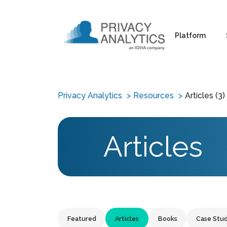
Platform
Privacy Analytics
Resources
Articles (3)
Articles
Featured
Articles
Books
Case Stud