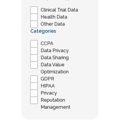
Clinical Trial Data
Health Data
Other Data
Categories
CCPA
Data Privacy
Data Sharing
Data Value
Optimization
GDPR
HIPAA
Privacy
Reputation
Management