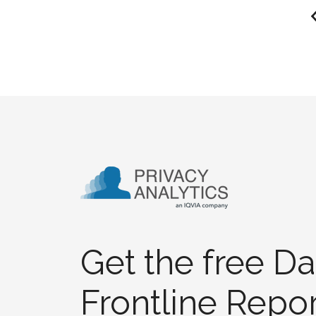
Get the free Da
Frontline Repor