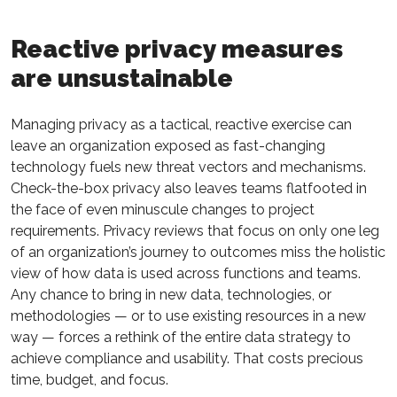
Reactive privacy measures
are unsustainable
Managing privacy as a tactical, reactive exercise can
leave an organization exposed as fast-changing
technology fuels new threat vectors and mechanisms.
Check-the-box privacy also leaves teams flatfooted in
the face of even minuscule changes to project
requirements. Privacy reviews that focus on only one leg
of an organization’s journey to outcomes miss the holistic
view of how data is used across functions and teams.
Any chance to bring in new data, technologies, or
methodologies — or to use existing resources in a new
way — forces a rethink of the entire data strategy to
achieve compliance and usability. That costs precious
time, budget, and focus.