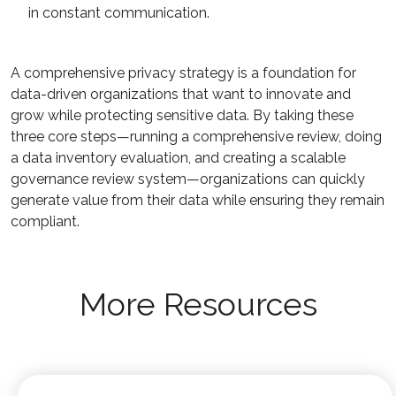
in constant communication.
A comprehensive privacy strategy is a foundation for
data-driven organizations that want to innovate and
grow while protecting sensitive data. By taking these
three core steps—running a comprehensive review, doing
a data inventory evaluation, and creating a scalable
governance review system—organizations can quickly
generate value from their data while ensuring they remain
compliant.
More Resources