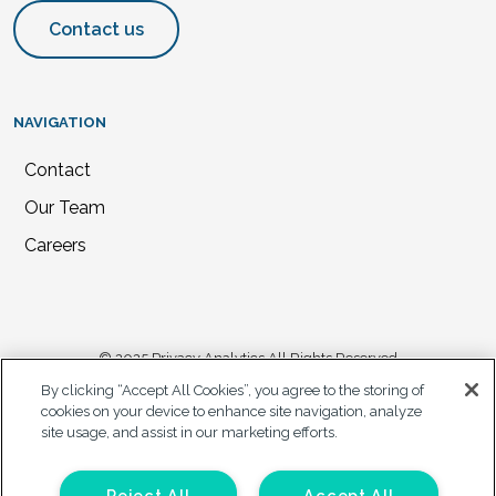
Contact us
NAVIGATION
Contact
Our Team
Careers
© 2025 Privacy Analytics All Rights Reserved
By clicking “Accept All Cookies”, you agree to the storing of
Privacy Statement
cookies on your device to enhance site navigation, analyze
site usage, and assist in our marketing efforts.
California Privacy Notice
Accessibility Plan
Your Privacy Choices
Reject All
Accept All