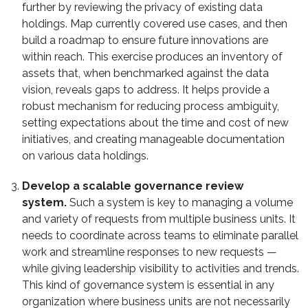
further by reviewing the privacy of existing data
holdings. Map currently covered use cases, and then
build a roadmap to ensure future innovations are
within reach. This exercise produces an inventory of
assets that, when benchmarked against the data
vision, reveals gaps to address. It helps provide a
robust mechanism for reducing process ambiguity,
setting expectations about the time and cost of new
initiatives, and creating manageable documentation
on various data holdings.
Develop a scalable governance review
system.
Such a system is key to managing a volume
and variety of requests from multiple business units. It
needs to coordinate across teams to eliminate parallel
work and streamline responses to new requests —
while giving leadership visibility to activities and trends.
This kind of governance system is essential in any
organization where business units are not necessarily