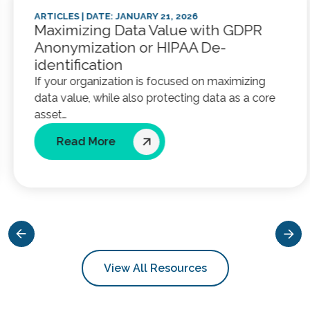
ARTICLES
| DATE: JANUARY 21, 2026
Maximizing Data Value with GDPR
Anonymization or HIPAA De-
identification
If your organization is focused on maximizing
data value, while also protecting data as a core
asset…
Read More
View All Resources