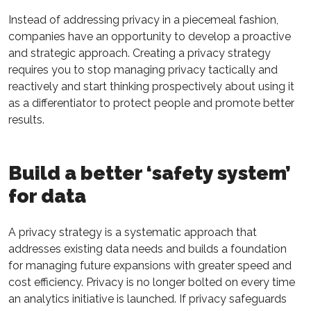
Instead of addressing privacy in a piecemeal fashion,
companies have an opportunity to develop a proactive
and strategic approach. Creating a privacy strategy
requires you to stop managing privacy tactically and
reactively and start thinking prospectively about using it
as a differentiator to protect people and promote better
results.
Build a better ‘safety system’
for data
A privacy strategy is a systematic approach that
addresses existing data needs and builds a foundation
for managing future expansions with greater speed and
cost efficiency. Privacy is no longer bolted on every time
an analytics initiative is launched. If privacy safeguards