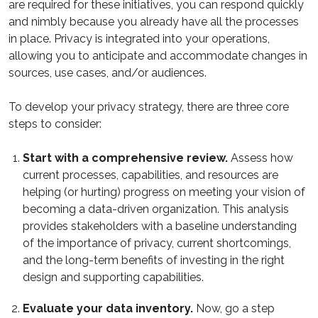
are required for these initiatives, you can respond quickly
and nimbly because you already have all the processes
in place. Privacy is integrated into your operations,
allowing you to anticipate and accommodate changes in
sources, use cases, and/or audiences.
To develop your privacy strategy, there are three core
steps to consider:
Start with a comprehensive review.
Assess how
current processes, capabilities, and resources are
helping (or hurting) progress on meeting your vision of
becoming a data-driven organization. This analysis
provides stakeholders with a baseline understanding
of the importance of privacy, current shortcomings,
and the long-term benefits of investing in the right
design and supporting capabilities.
Evaluate your data inventory.
Now, go a step