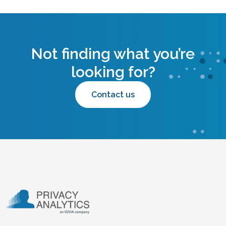
Not finding what you’re
looking for?
Contact us