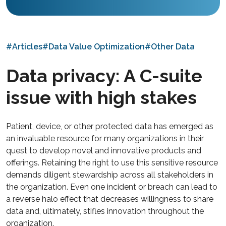
#Articles
#Data Value Optimization
#Other Data
Data privacy: A C-suite
issue with high stakes
Patient, device, or other protected data has emerged as
an invaluable resource for many organizations in their
quest to develop novel and innovative products and
offerings. Retaining the right to use this sensitive resource
demands diligent stewardship across all stakeholders in
the organization. Even one incident or breach can lead to
a reverse halo effect that decreases willingness to share
data and, ultimately, stifles innovation throughout the
organization.