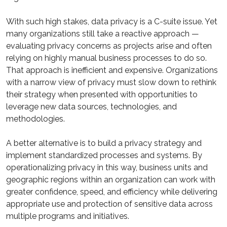
With such high stakes, data privacy is a C-suite issue. Yet
many organizations still take a reactive approach —
evaluating privacy concerns as projects arise and often
relying on highly manual business processes to do so.
That approach is inefficient and expensive. Organizations
with a narrow view of privacy must slow down to rethink
their strategy when presented with opportunities to
leverage new data sources, technologies, and
methodologies.
A better alternative is to build a privacy strategy and
implement standardized processes and systems. By
operationalizing privacy in this way, business units and
geographic regions within an organization can work with
greater confidence, speed, and efficiency while delivering
appropriate use and protection of sensitive data across
multiple programs and initiatives.