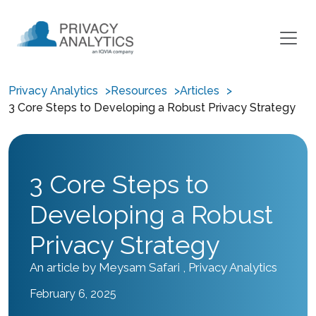
Privacy Analytics
Resources
Articles
3 Core Steps to Developing a Robust Privacy Strategy
3 Core Steps to
Developing a Robust
Privacy Strategy
An article by Meysam Safari , Privacy Analytics
February 6, 2025