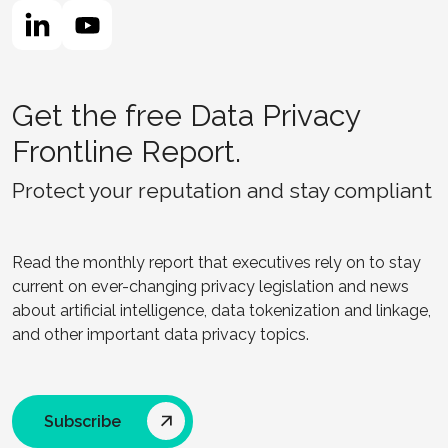
Get the free Data Privacy
Frontline Report.
Protect your reputation and stay compliant
Read the monthly report that executives rely on to stay
current on ever-changing privacy legislation and news
about artificial intelligence, data tokenization and linkage,
and other important data privacy topics.
Subscribe