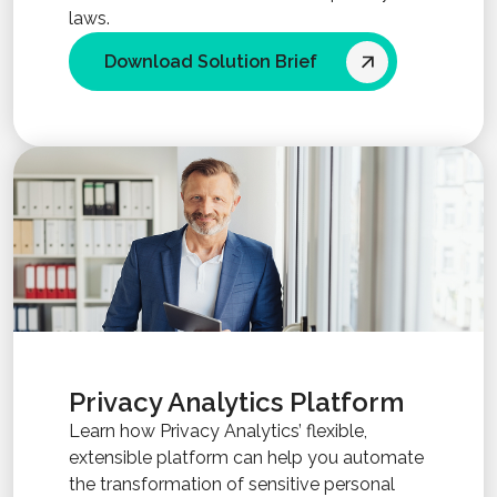
laws.
Download Solution Brief
Privacy Analytics Platform
Learn how Privacy Analytics’ flexible,
extensible platform can help you automate
the transformation of sensitive personal