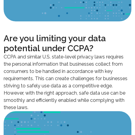
Are you limiting your data
potential under CCPA?
CCPA and similar U.S. state-level privacy laws requires
the personal information that businesses collect from
consumers to be handled in accordance with key
requirements. This can create challenges for businesses
striving to safely use data as a competitive edge.
However, with the right approach, safe data use can be
smoothly and efficiently enabled while complying with
these laws.