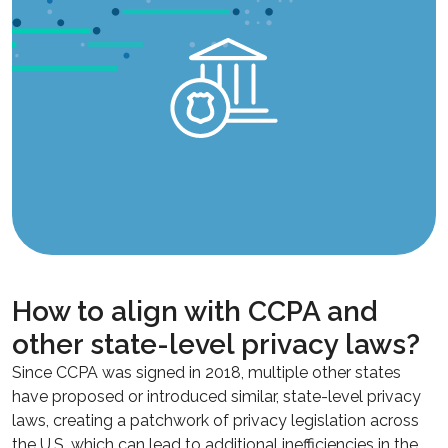
How to align with CCPA and
other state-level privacy laws?
Since CCPA was signed in 2018, multiple other states
have proposed or introduced similar, state-level privacy
laws, creating a patchwork of privacy legislation across
the U.S. which can lead to additional inefficiencies in the