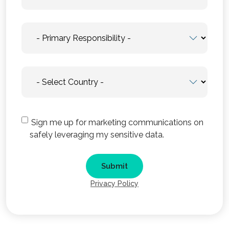
Sign me up for marketing communications on
safely leveraging my sensitive data.
Privacy Policy