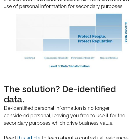
use of personal information for secondary purposes.
The solution? De-identified
data.
De-identified personal information is no longer
considered personal, leaving you free to use it for the
secondary purposes which drive business value.
Read
this article
to learn about a contextual, evidence-