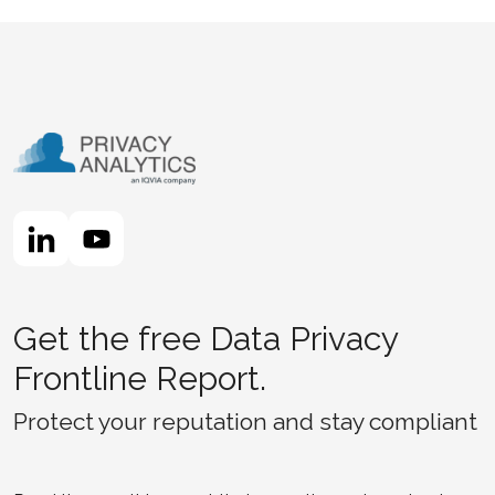
Get the free Data Privacy
Frontline Report.
Protect your reputation and stay compliant