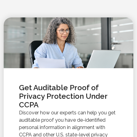
Get Auditable Proof of
Privacy Protection Under
CCPA
Discover how our experts can help you get
auditable proof you have de-identified
personal information in alignment with
CCPA and other U.S. state-level privacy