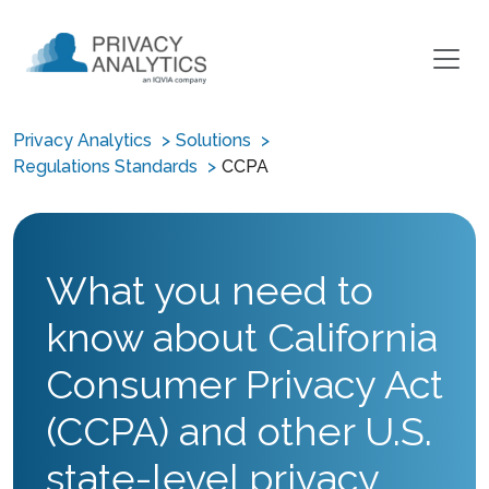
Privacy Analytics
Solutions
Regulations Standards
CCPA
What you need to
know about California
Consumer Privacy Act
(CCPA) and other U.S.
state-level privacy