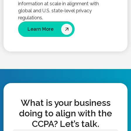
information at scale in alignment with
global and U.S. state-level privacy
regulations.
Learn More
What is your business
doing to align with the
CCPA? Let’s talk.