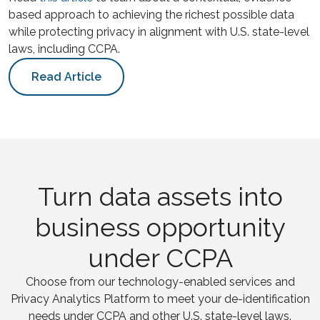
based approach to achieving the richest possible data
while protecting privacy in alignment with U.S. state-level
laws, including CCPA.
Read Article
Turn data assets into
business opportunity
under CCPA
Choose from our technology-enabled services and
Privacy Analytics Platform to meet your de-identification
needs under CCPA and other U.S. state-level laws.