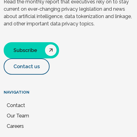
Read the monthly report that executives rely on to stay
current on ever-changing privacy legislation and news
about artificial intelligence, data tokenization and linkage,
and other important data privacy topics.
Subscribe
Contact us
NAVIGATION
Contact
Our Team
Careers