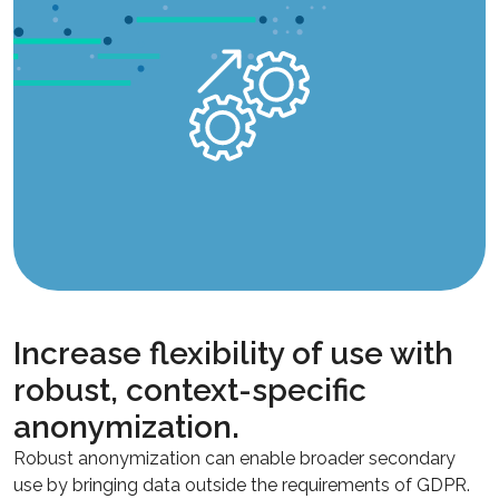
Increase flexibility of use with
robust, context-specific
anonymization.
Robust anonymization can enable broader secondary
use by bringing data outside the requirements of GDPR.