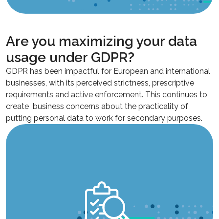
Are you maximizing your data
usage under GDPR?
GDPR has been impactful for European and international
businesses, with its perceived strictness, prescriptive
requirements and active enforcement. This continues to
create business concerns about the practicality of
putting personal data to work for secondary purposes.