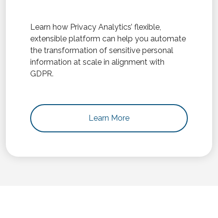
Learn how Privacy Analytics’ flexible,
extensible platform can help you automate
the transformation of sensitive personal
information at scale in alignment with
GDPR.
Learn More