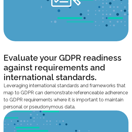
Evaluate your GDPR readiness
against requirements and
international standards.
Leveraging international standards and frameworks that
map to GDPR can demonstrate referenceable adherence
to GDPR requirements where it is important to maintain
personal or pseudonymous data.