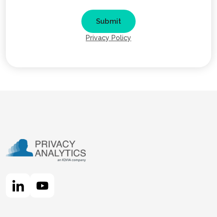
Privacy Policy