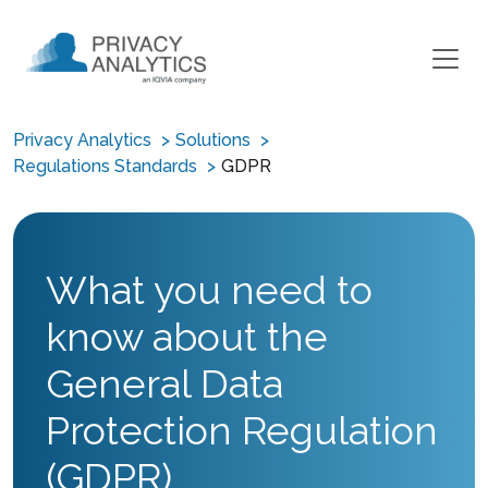
Privacy Analytics
Solutions
Regulations Standards
GDPR
What you need to
know about the
General Data
Protection Regulation
(GDPR)