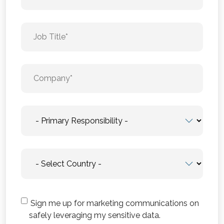
Sign me up for marketing communications on
safely leveraging my sensitive data.