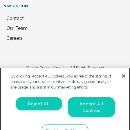
NAVIGATION
Contact
Our Team
Careers
© 2025 Privacy Analytics All Rights Reserved
By clicking “Accept All Cookies”, you agree to the storing of
Privacy Statement
cookies on your device to enhance site navigation, analyze
site usage, and assist in our marketing efforts.
California Privacy Notice
Accessibility Plan
Your Privacy Choices
Reject All
Accept All
Cookies
Forms on this site are protected by reCAPTCHA. The Google Privacy
Policy and Terms of Service apply to those forms.