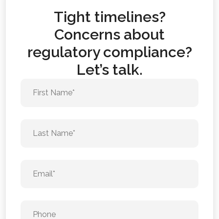
Tight timelines?
Concerns about
regulatory compliance?
Let’s talk.