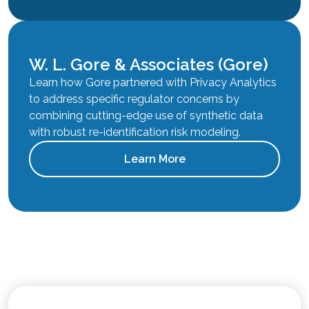
W. L. Gore & Associates (Gore)
Learn how Gore partnered with Privacy Analytics
to address specific regulator concerns by
combining cutting-edge use of synthetic data
with robust re-identification risk modeling.
Learn More