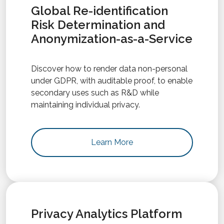
Global Re-identification
Risk Determination and
Anonymization-as-a-Service
Discover how to render data non-personal
under GDPR, with auditable proof, to enable
secondary uses such as R&D while
maintaining individual privacy.
Learn More
Privacy Analytics Platform