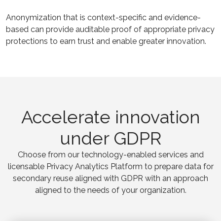
Anonymization that is context-specific and evidence-
based can provide auditable proof of appropriate privacy
protections to earn trust and enable greater innovation.
Accelerate innovation
under GDPR
Choose from our technology-enabled services and
licensable Privacy Analytics Platform to prepare data for
secondary reuse aligned with GDPR with an approach
aligned to the needs of your organization.