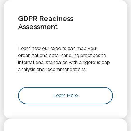
GDPR Readiness
Assessment
Learn how our experts can map your
organization’s data-handling practices to
international standards with a rigorous gap
analysis and recommendations.
Learn More