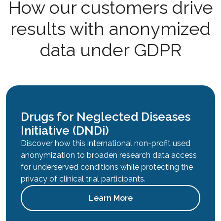
How our customers drive
results with anonymized
data under GDPR
Drugs for Neglected Diseases
Initiative (DNDi)
Discover how this international non-profit used
anonymization to broaden research data access
for underserved conditions while protecting the
privacy of clinical trial participants.
Learn More