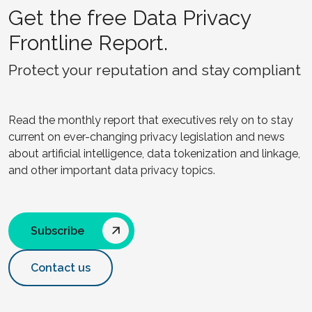
Get the free Data Privacy
Frontline Report.
Protect your reputation and stay compliant
Read the monthly report that executives rely on to stay
current on ever-changing privacy legislation and news
about artificial intelligence, data tokenization and linkage,
and other important data privacy topics.
Subscribe
Contact us