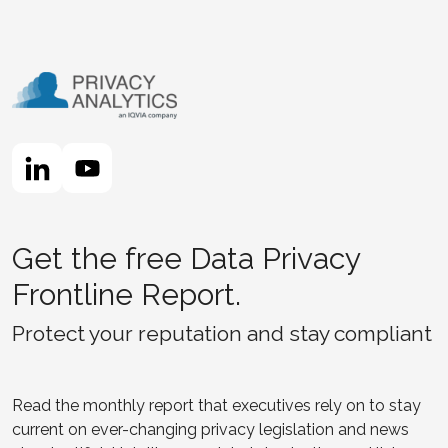
Get the free Data Privacy
Frontline Report.
Protect your reputation and stay compliant
Read the monthly report that executives rely on to stay
current on ever-changing privacy legislation and news