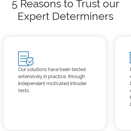
5 Reasons to Trust our
Expert Determiners
Our solutions have been tested
extensively in practice, through
independent motivated intruder
tests.