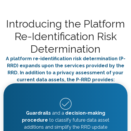
Introducing the Platform
Re-Identification Risk
Determination
A platform re-identification risk determination (P-
RRD) expands upon the services provided by the
RRD. In addition to a privacy assessment of your
current data assets, the P-RRD provides:
Guardrails
and a
decision-making
procedure
to classify future data asset
additions and simplify the RRD update