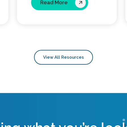
Read More
View All Resources