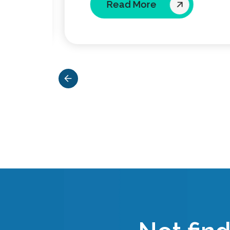
Read More