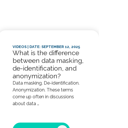
VIDEOS
| DATE: SEPTEMBER 12, 2025
VIDE
What is the difference
Wha
between data masking,
kn
de-identification, and
HI
anonymization?
mee
and
Data masking. De-identification.
Anonymization. These terms
obl
come up often in discussions
Depe
about data …
base
busi
cert