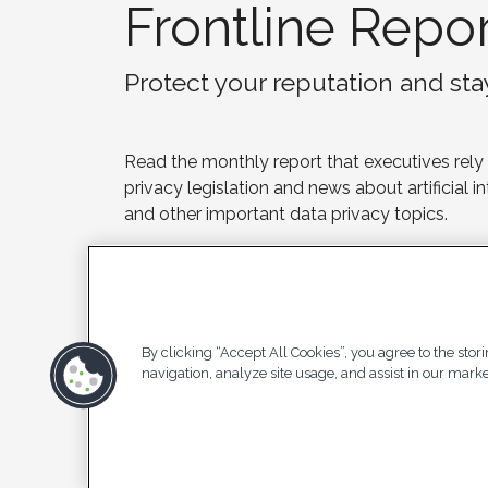
Frontline Repor
Protect your reputation and st
Read the monthly report that executives rely
privacy legislation and news about artificial i
and other important data privacy topics.
Subscribe
Contact us
By clicking “Accept All Cookies”, you agree to the stor
navigation, analyze site usage, and assist in our market
Pri
© 2025 Privacy Analytics All Rights
Stat
Reserved