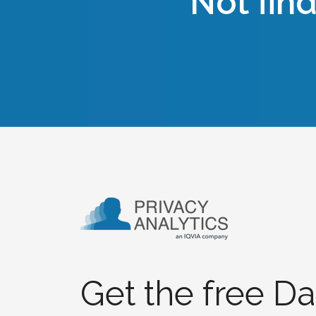
Not fin
Get the free Da