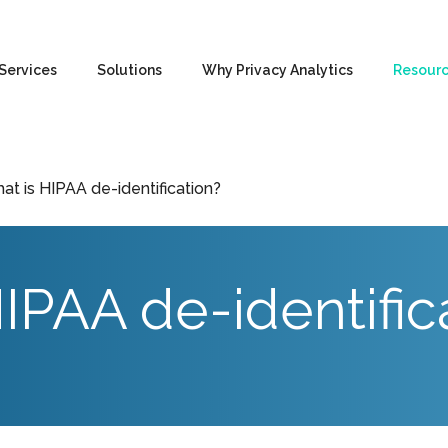
Services
Solutions
Why Privacy Analytics
Resour
at is HIPAA de-identification?
IPAA de-identific