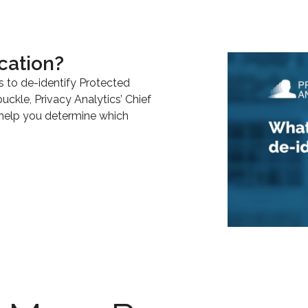
cation?
s to de-identify Protected
buckle, Privacy Analytics’ Chief
 help you determine which