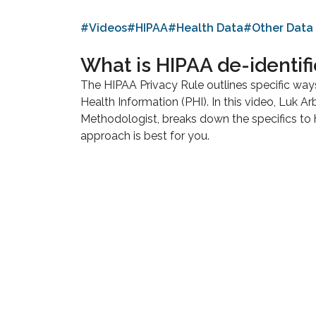
#Videos
#HIPAA
#Health Data
#Other Data
What is HIPAA de-identifi
The HIPAA Privacy Rule outlines specific way
Health Information (PHI). In this video, Luk Ar
Methodologist, breaks down the specifics to
approach is best for you.