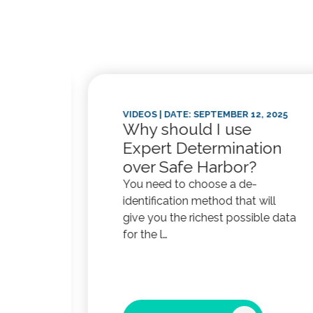
025
VIDEOS
| DATE: SEPTEMBER 12, 2025
Why should I use
Expert Determination
afe
over Safe Harbor?
You need to choose a de-
identification method that will
give you the richest possible data
for the l…