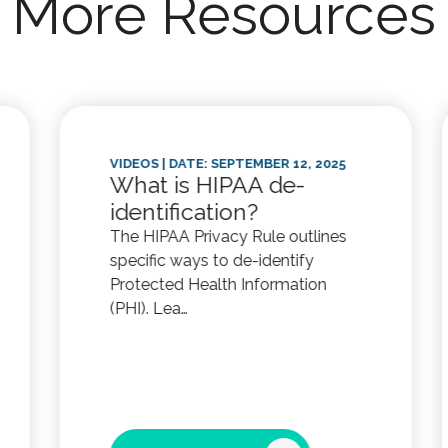
More Resources
VIDEOS
| DATE: SEPTEMBER 12, 2025
What is HIPAA de-
identification?
The HIPAA Privacy Rule outlines
specific ways to de-identify
Protected Health Information
(PHI). Lea…