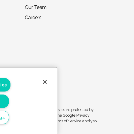
Our Team
Careers
ies
Forms on this site are protected by
ivacy
reCAPTCHA. The Google Privacy
ngs
ces
Policy and Terms of Service apply to
those forms.