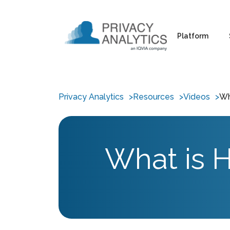
Platform
Privacy Analytics
Resources
Videos
Wh
What is H