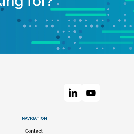
ing for?
NAVIGATION
Contact