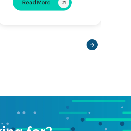
Read More