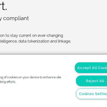
t.
ay compliant
 on to stay current on ever-changing
ntelligence, data tokenization and linkage,
Accept All Cook
ing of cookies on your device to enhance site
Reject All
ing efforts.
vacy
California Privacy
Accessibility
Your Pr
Cookies Setti
ement
Notice
Plan
Choi