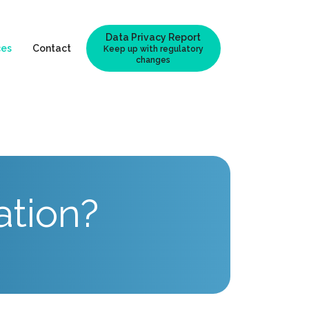
Data Privacy Report
ces
Contact
Keep up with regulatory
changes
ation?