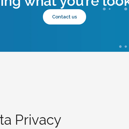
ding what you’re look
Contact us
ta Privacy