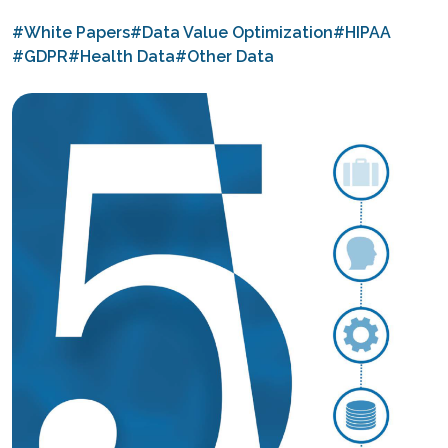
#White Papers
#Data Value Optimization
#HIPAA
#GDPR
#Health Data
#Other Data