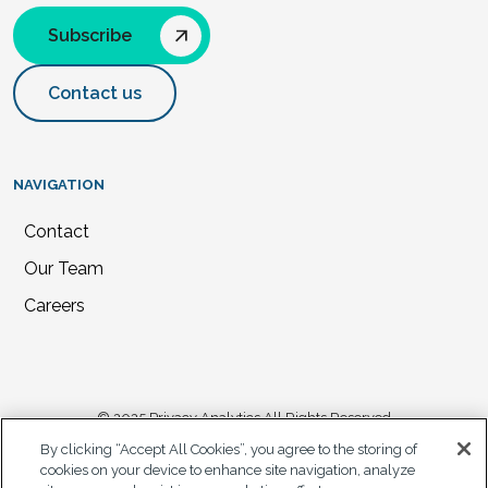
Subscribe
Contact us
NAVIGATION
Contact
Our Team
Careers
© 2025 Privacy Analytics All Rights Reserved
By clicking “Accept All Cookies”, you agree to the storing of
Privacy Statement
cookies on your device to enhance site navigation, analyze