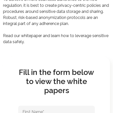
regulation, it is best to create privacy-centric policies and
procedures around sensitive data storage and sharing.
Robust, risk-based anonymization protocols are an
integral part of any adherence plan.
Read our whitepaper and learn how to leverage sensitive
data safely.
Fill in the form below
to view the white
papers