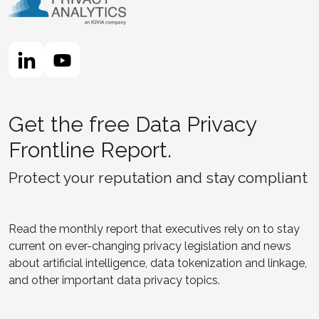
Get the free Data Privacy
Frontline Report.
Protect your reputation and stay compliant
Read the monthly report that executives rely on to stay
current on ever-changing privacy legislation and news
about artificial intelligence, data tokenization and linkage,
and other important data privacy topics.