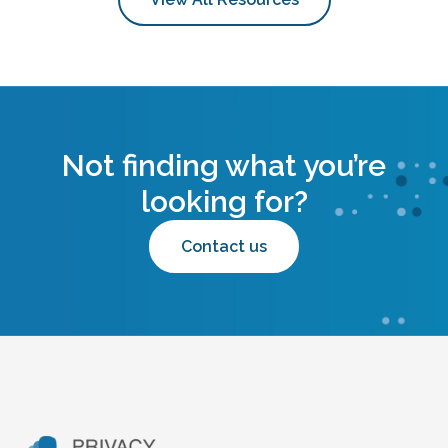
Not finding what you’re
looking for?
Contact us