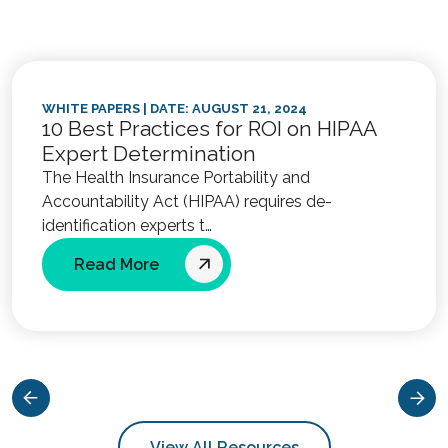
WHITE PAPERS
| DATE: AUGUST 21, 2024
10 Best Practices for ROI on HIPAA
Expert Determination
The Health Insurance Portability and
Accountability Act (HIPAA) requires de-
identification experts t…
Read More
View All Resources