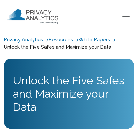
Privacy Analytics
Resources
White Papers
Unlock the Five Safes and Maximize your Data
Unlock the Five Safes
and Maximize your
Data