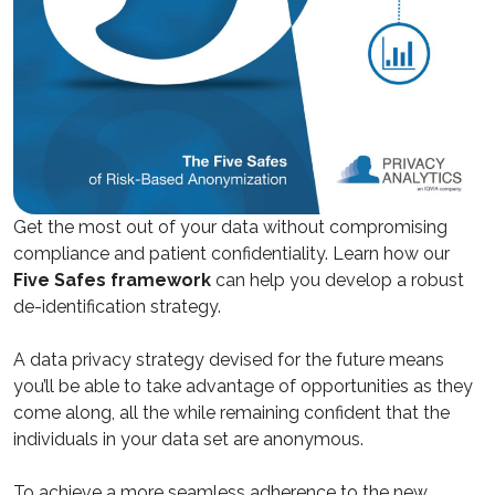
Get the most out of your data without compromising
compliance and patient confidentiality. Learn how our
Five Safes framework
can help you develop a robust
de-identification strategy.
A data privacy strategy devised for the future means
you’ll be able to take advantage of opportunities as they
come along, all the while remaining confident that the
individuals in your data set are anonymous.
To achieve a more seamless adherence to the new