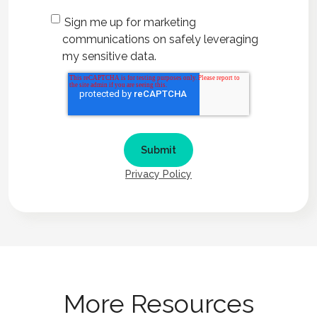
Sign me up for marketing
communications on safely leveraging
my sensitive data.
Privacy Policy
More Resources