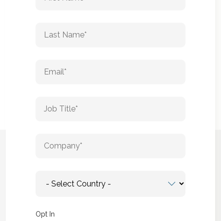
Opt In