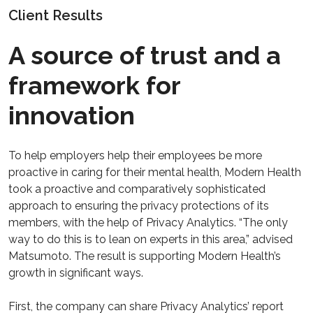
Client Results
A source of trust and a
framework for
innovation
To help employers help their employees be more
proactive in caring for their mental health, Modern Health
took a proactive and comparatively sophisticated
approach to ensuring the privacy protections of its
members, with the help of Privacy Analytics. “The only
way to do this is to lean on experts in this area,” advised
Matsumoto. The result is supporting Modern Health’s
growth in significant ways.
First, the company can share Privacy Analytics’ report