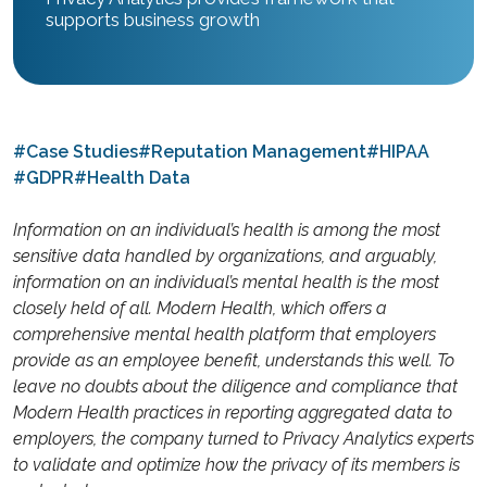
supports business growth
#Case Studies
#Reputation Management
#HIPAA
#GDPR
#Health Data
Information on an individual’s health is among the most
sensitive data handled by organizations, and arguably,
information on an individual’s mental health is the most
closely held of all. Modern Health, which offers a
comprehensive mental health platform that employers
provide as an employee benefit, understands this well. To
leave no doubts about the diligence and compliance that
Modern Health practices in reporting aggregated data to
employers, the company turned to Privacy Analytics experts
to validate and optimize how the privacy of its members is