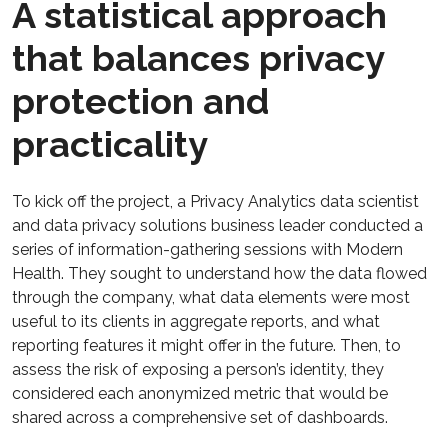
A statistical approach
that balances privacy
protection and
practicality
To kick off the project, a Privacy Analytics data scientist
and data privacy solutions business leader conducted a
series of information-gathering sessions with Modern
Health. They sought to understand how the data flowed
through the company, what data elements were most
useful to its clients in aggregate reports, and what
reporting features it might offer in the future. Then, to
assess the risk of exposing a person’s identity, they
considered each anonymized metric that would be
shared across a comprehensive set of dashboards.