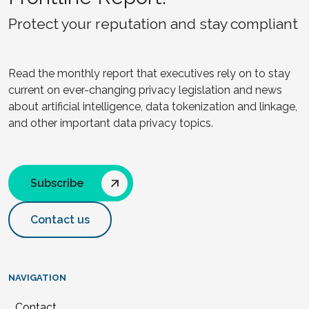
Protect your reputation and stay compliant
Read the monthly report that executives rely on to stay
current on ever-changing privacy legislation and news
about artificial intelligence, data tokenization and linkage,
and other important data privacy topics.
Subscribe
Contact us
NAVIGATION
Contact