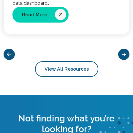
data dashboard…
Read More
View All Resources
Not finding what you’re
looking for?