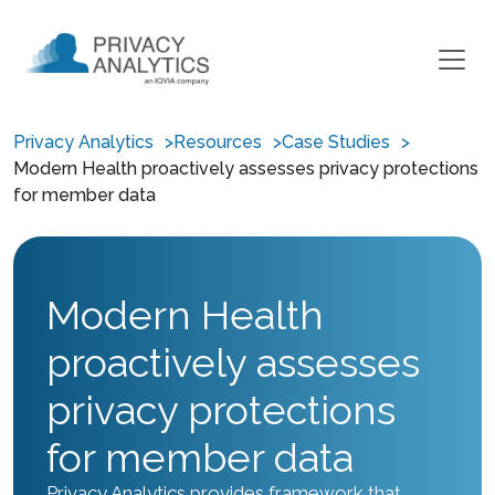
Privacy Analytics
Resources
Case Studies
Modern Health proactively assesses privacy protections
for member data
Modern Health
proactively assesses
privacy protections
for member data
Privacy Analytics provides framework that