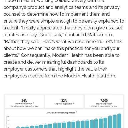
Modern Health, working collaboratively with the
company’s product and analytics teams and its privacy
counsel to determine how to implement them and
ensure they were simple enough to be easily explained to
a client. “I really appreciated that they didn’t give us a set
of rules and say, ‘Good luck,’” continued Matsumoto.
“Rather, they said, ‘Here’s what we recommend. Let’s talk
about how we can make this practical for you and your
clients.’” Consequently, Modern Health has been able to
create and deliver meaningful dashboards to its
employer customers that highlight the value their
employees receive from the Modern Health platform.