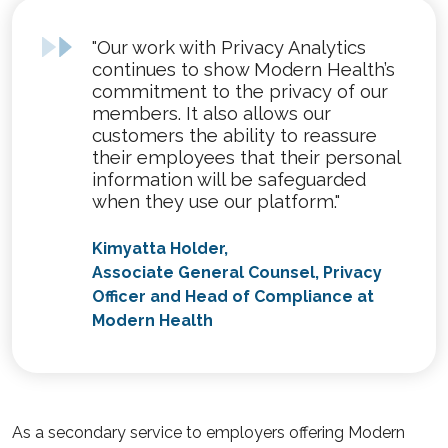
"Our work with Privacy Analytics
continues to show Modern Health’s
commitment to the privacy of our
members. It also allows our
customers the ability to reassure
their employees that their personal
information will be safeguarded
when they use our platform."
Kimyatta Holder,
Associate General Counsel, Privacy
Officer and Head of Compliance at
Modern Health
As a secondary service to employers offering Modern