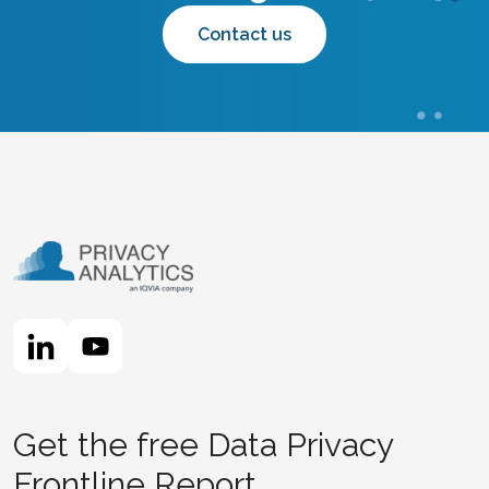
Contact us
Get the free Data Privacy
Frontline Report.