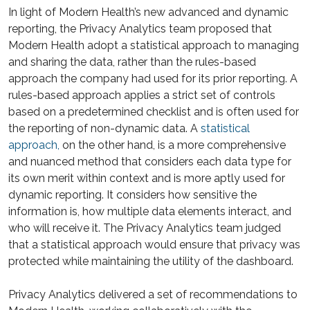
In light of Modern Health’s new advanced and dynamic
reporting, the Privacy Analytics team proposed that
Modern Health adopt a statistical approach to managing
and sharing the data, rather than the rules-based
approach the company had used for its prior reporting. A
rules-based approach applies a strict set of controls
based on a predetermined checklist and is often used for
the reporting of non-dynamic data. A
statistical
approach,
on the other hand, is a more comprehensive
and nuanced method that considers each data type for
its own merit within context and is more aptly used for
dynamic reporting. It considers how sensitive the
information is, how multiple data elements interact, and
who will receive it. The Privacy Analytics team judged
that a statistical approach would ensure that privacy was
protected while maintaining the utility of the dashboard.
Privacy Analytics delivered a set of recommendations to