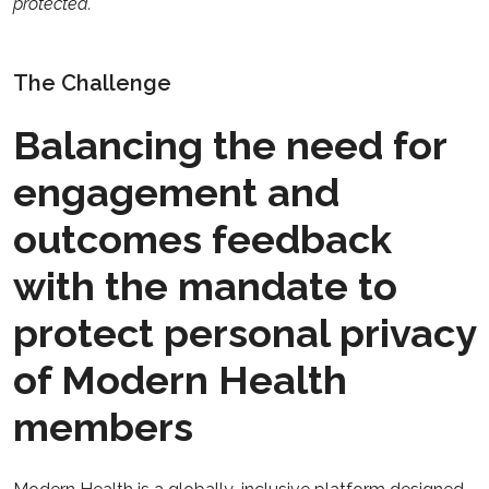
protected.
The Challenge
Balancing the need for
engagement and
outcomes feedback
with the mandate to
protect personal privacy
of Modern Health
members