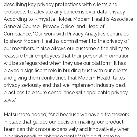
describing key privacy protections with clients and
prospects to alleviate any concerns over data privacy.
According to Kimyatta Holder, Modern Health’s Associate
General Counsel, Privacy Officer and Head of
Compliance, “Our work with Privacy Analytics continues
to show Modern Health’s commitment to the privacy of
our members. It also allows our customers the ability to
reassure their employees that their personal information
will be safeguarded when they use our platform. It has
played a significant role in building trust with our clients
and giving them confidence that Modern Health takes
privacy seriously and that we implement industry best
practices to ensure compliance with applicable privacy
laws.”
Matsumoto added, “And because we have a framework
in place that guides our decision-making, our product
team can think more expansively and innovatively when
planning product enhancements.” “We don’t have to