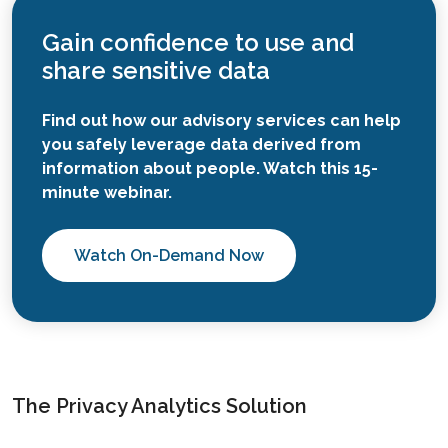
Gain confidence to use and
share sensitive data
Find out how our advisory services can help
you safely leverage data derived from
information about people. Watch this 15-
minute webinar.
Watch On-Demand Now
The Privacy Analytics Solution