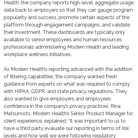
Health, the company reports high-level, aggregate usage
data back to employers so that they can gauge program
popularity and success, promote certain aspects of the
platform through engagement campaigns, and validate
their investment. These dashboards are typically only
available to senior employees and human resources
professionals administering Modern Health and leading
workplace wellness initiatives.
As Modern Health’s reporting advanced with the addition
of filtering capabilities, the company wanted fresh
guidance from experts on what was required to comply
with HIPAA, GDPR, and state privacy regulations. They
also wanted to give employers and employees
confidence in the company’s privacy practices. Rina
Matsumoto, Modern Health’s Senior Product Manager for
client experience, explained, “It was important to us to
have a third party evaluate our reporting in terms of risk
levels and how well we were following regulatory