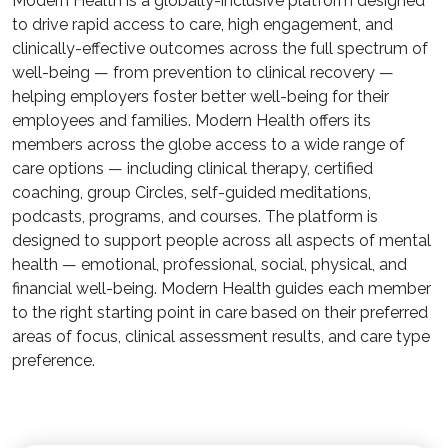
Modern Health is a globally-inclusive platform designed
to drive rapid access to care, high engagement, and
clinically-effective outcomes across the full spectrum of
well-being — from prevention to clinical recovery —
helping employers foster better well-being for their
employees and families. Modern Health offers its
members across the globe access to a wide range of
care options — including clinical therapy, certified
coaching, group Circles, self-guided meditations,
podcasts, programs, and courses. The platform is
designed to support people across all aspects of mental
health — emotional, professional, social, physical, and
financial well-being. Modern Health guides each member
to the right starting point in care based on their preferred
areas of focus, clinical assessment results, and care type
preference.