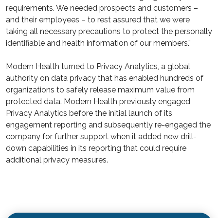
requirements. We needed prospects and customers –
and their employees – to rest assured that we were
taking all necessary precautions to protect the personally
identifiable and health information of our members.”
Modern Health turned to Privacy Analytics, a global
authority on data privacy that has enabled hundreds of
organizations to safely release maximum value from
protected data. Modern Health previously engaged
Privacy Analytics before the initial launch of its
engagement reporting and subsequently re-engaged the
company for further support when it added new drill-
down capabilities in its reporting that could require
additional privacy measures.