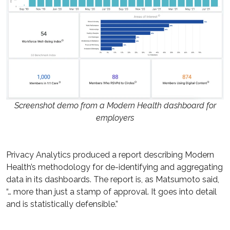
Screenshot demo from a Modern Health dashboard for
employers
Privacy Analytics produced a report describing Modern
Health’s methodology for de-identifying and aggregating
data in its dashboards. The report is, as Matsumoto said,
“… more than just a stamp of approval. It goes into detail
and is statistically defensible.”