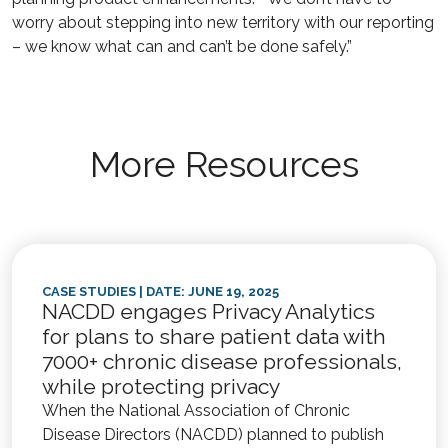
worry about stepping into new territory with our reporting
– we know what can and can’t be done safely.”
More Resources
CASE STUDIES
| DATE: JUNE 19, 2025
NACDD engages Privacy Analytics
for plans to share patient data with
7000+ chronic disease professionals,
while protecting privacy
When the National Association of Chronic
Disease Directors (NACDD) planned to publish