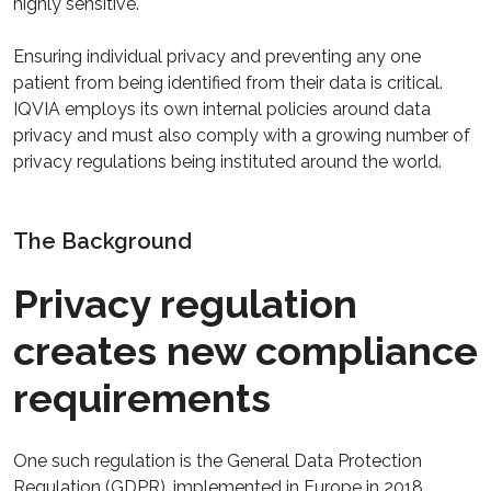
highly sensitive.
Ensuring individual privacy and preventing any one
patient from being identified from their data is critical.
IQVIA employs its own internal policies around data
privacy and must also comply with a growing number of
privacy regulations being instituted around the world.
The Background
Privacy regulation
creates new compliance
requirements
One such regulation is the General Data Protection
Regulation (GDPR), implemented in Europe in 2018.