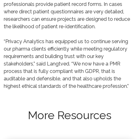
professionals provide patient record forms. In cases
where direct patient questionnaires are very detailed,
researchers can ensure projects are designed to reduce
the likelihood of patient re-identification.
“Privacy Analytics has equipped us to continue serving
our pharma clients efficiently while meeting regulatory
requirements and building trust with our key
stakeholders,” said Langtved. “We now have a PMR
process that is fully compliant with GDPR, that is
auditable and defensible, and that also upholds the
highest ethical standards of the healthcare profession.”
More Resources