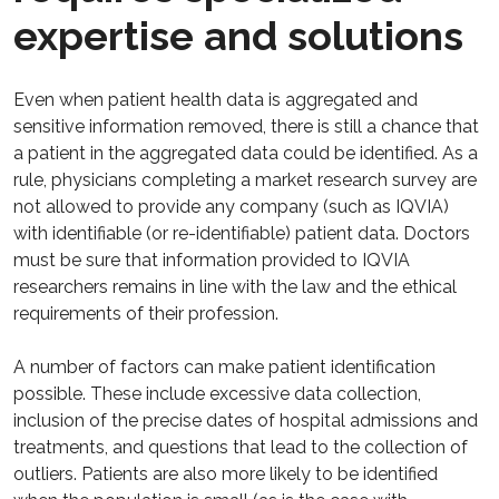
expertise and solutions
Even when patient health data is aggregated and
sensitive information removed, there is still a chance that
a patient in the aggregated data could be identified. As a
rule, physicians completing a market research survey are
not allowed to provide any company (such as IQVIA)
with identifiable (or re-identifiable) patient data. Doctors
must be sure that information provided to IQVIA
researchers remains in line with the law and the ethical
requirements of their profession.
A number of factors can make patient identification
possible. These include excessive data collection,
inclusion of the precise dates of hospital admissions and
treatments, and questions that lead to the collection of
outliers. Patients are also more likely to be identified