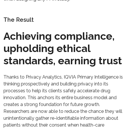
The Result
Achieving compliance,
upholding ethical
standards, earning trust
Thanks to Privacy Analytics, IQVIA Primary Intelligence is
thinking prospectively and building privacy into its
processes to help its clients safely accelerate drug
innovation. This anchors its entire business model and
creates a strong foundation for future growth.
Researchers are now able to reduce the chance they will
unintentionally gather re-identifiable information about
patients without their consent when health-care