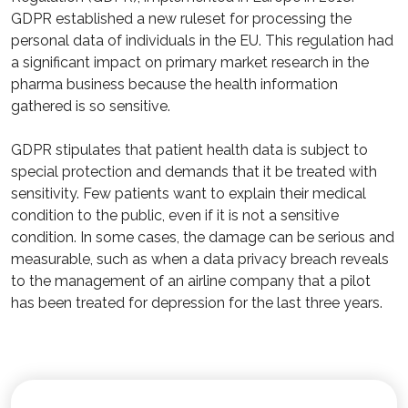
GDPR established a new ruleset for processing the
personal data of individuals in the EU. This regulation had
a significant impact on primary market research in the
pharma business because the health information
gathered is so sensitive.
GDPR stipulates that patient health data is subject to
special protection and demands that it be treated with
sensitivity. Few patients want to explain their medical
condition to the public, even if it is not a sensitive
condition. In some cases, the damage can be serious and
measurable, such as when a data privacy breach reveals
to the management of an airline company that a pilot
has been treated for depression for the last three years.