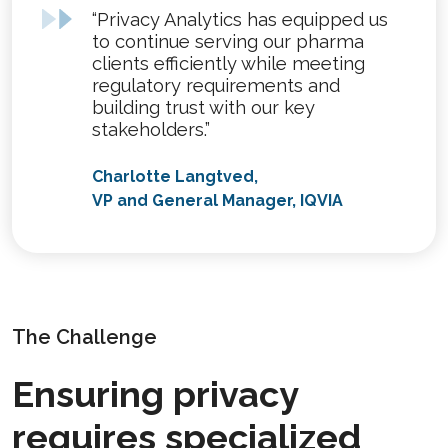
“Privacy Analytics has equipped us
to continue serving our pharma
clients efficiently while meeting
regulatory requirements and
building trust with our key
stakeholders.”
Charlotte Langtved,
VP and General Manager, IQVIA
The Challenge
Ensuring privacy
requires specialized