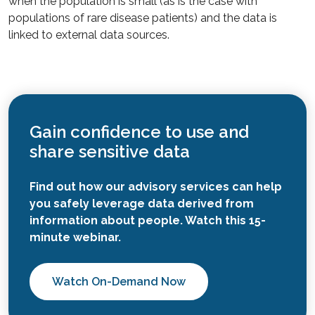
when the population is small (as is the case with
populations of rare disease patients) and the data is
linked to external data sources.
Gain confidence to use and
share sensitive data
Find out how our advisory services can help
you safely leverage data derived from
information about people. Watch this 15-
minute webinar.
Watch On-Demand Now