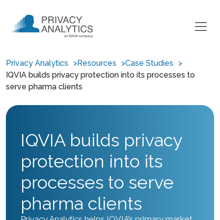
Privacy Analytics
Resources
Case Studies
IQVIA builds privacy protection into its processes to
serve pharma clients
IQVIA builds privacy
protection into its
processes to serve
pharma clients
Privacy Analytics helps IQVIA’s primary market