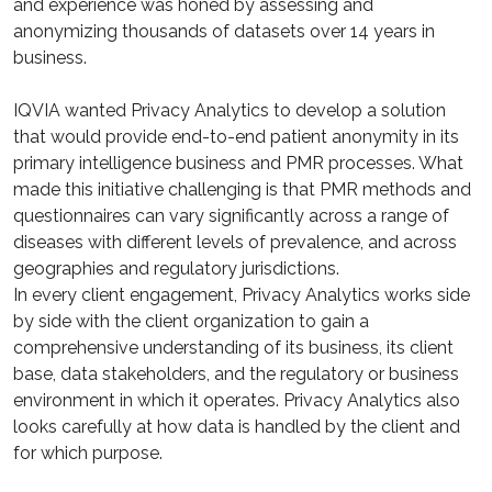
and experience was honed by assessing and
anonymizing thousands of datasets over 14 years in
business.
IQVIA wanted Privacy Analytics to develop a solution
that would provide end-to-end patient anonymity in its
primary intelligence business and PMR processes. What
made this initiative challenging is that PMR methods and
questionnaires can vary significantly across a range of
diseases with different levels of prevalence, and across
geographies and regulatory jurisdictions.
In every client engagement, Privacy Analytics works side
by side with the client organization to gain a
comprehensive understanding of its business, its client
base, data stakeholders, and the regulatory or business
environment in which it operates. Privacy Analytics also
looks carefully at how data is handled by the client and
for which purpose.