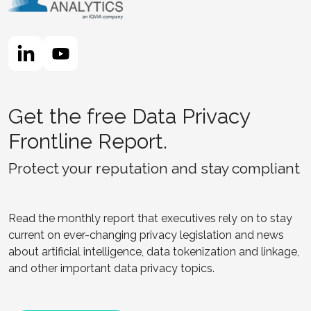
Get the free Data Privacy
Frontline Report.
Protect your reputation and stay compliant
Read the monthly report that executives rely on to stay
current on ever-changing privacy legislation and news
about artificial intelligence, data tokenization and linkage,
and other important data privacy topics.