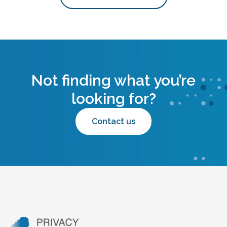
Not finding what you’re
looking for?
Contact us