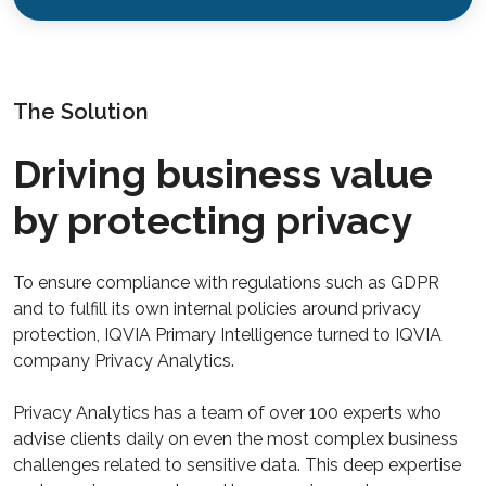
The Solution
Driving business value
by protecting privacy
To ensure compliance with regulations such as GDPR
and to fulfill its own internal policies around privacy
protection, IQVIA Primary Intelligence turned to IQVIA
company Privacy Analytics.
Privacy Analytics has a team of over 100 experts who
advise clients daily on even the most complex business
challenges related to sensitive data. This deep expertise