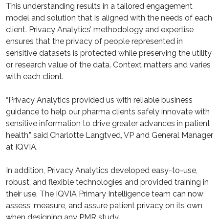
This understanding results in a tailored engagement
model and solution that is aligned with the needs of each
client. Privacy Analytics’ methodology and expertise
ensures that the privacy of people represented in
sensitive datasets is protected while preserving the utility
or research value of the data. Context matters and varies
with each client.
“Privacy Analytics provided us with reliable business
guidance to help our pharma clients safely innovate with
sensitive information to drive greater advances in patient
health,” said Charlotte Langtved, VP and General Manager
at IQVIA.
In addition, Privacy Analytics developed easy-to-use,
robust, and flexible technologies and provided training in
their use. The IQVIA Primary Intelligence team can now
assess, measure, and assure patient privacy on its own
when designing any PMR study.