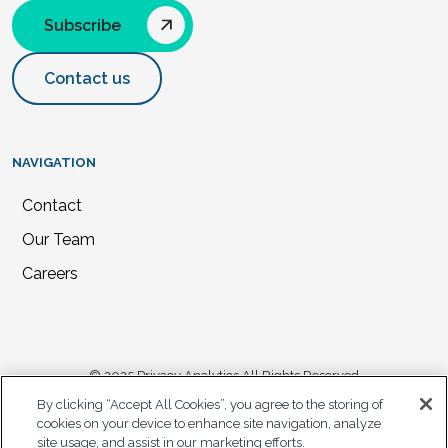
Subscribe
Contact us
NAVIGATION
Contact
Our Team
Careers
© 2025 Privacy Analytics All Rights Reserved
By clicking “Accept All Cookies”, you agree to the storing of
Privacy Statement
cookies on your device to enhance site navigation, analyze
site usage, and assist in our marketing efforts.
California Privacy Notice