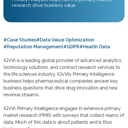
research drive business value
#Case Studies
#Data Value Optimization
#Reputation Management
#GDPR
#Health Data
IQVIA is a leading global provider of advanced analytics,
technology solutions, and contract research services to
the life sciences industry. IQVIA’s Primary Intelligence
business helps pharmaceutical companies answer key
business questions that drive drug innovation and new
revenue streams.
IQVIA Primary Intelligence engages in extensive primary
market research (PMR) with surveys that collect reams of
data. Much of this data is about patients and is thus