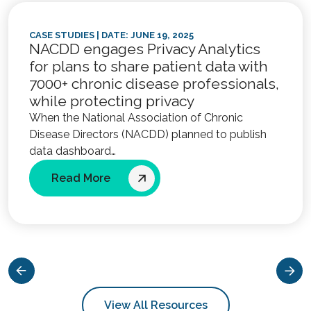
CASE STUDIES
| DATE: JUNE 19, 2025
NACDD engages Privacy Analytics
for plans to share patient data with
7000+ chronic disease professionals,
while protecting privacy
When the National Association of Chronic
Disease Directors (NACDD) planned to publish
data dashboard…
Read More
View All Resources